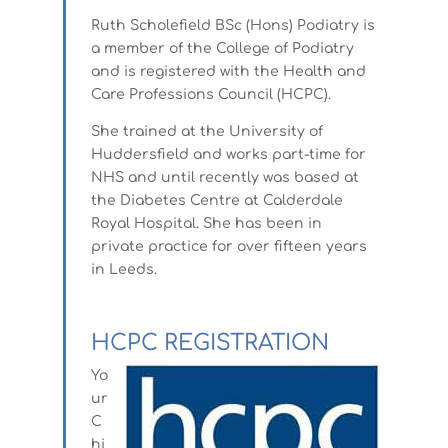
Ruth Scholefield BSc (Hons) Podiatry is
a member of the College of Podiatry
and is registered with the Health and
Care Professions Council (HCPC).
She trained at the University of
Huddersfield and works part-time for
NHS and until recently was based at
the Diabetes Centre at Calderdale
Royal Hospital. She has been in
private practice for over fifteen years
in Leeds.
HCPC REGISTRATION
Yo
ur
C
hi