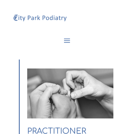
PRACTITIONER