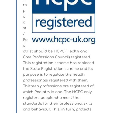
ro
p
o
di
st
/
Po
di
atrist should be HCPC (Health and
Care Professions Council) registered.
This registration scheme has replaced
the State Registration scheme and its
purpose is to regulate the health
professionals registered with them.
Thirteen professions are registered of
which Podiatry is one. The HCPC only
registers people who meet the
standards for their professional skills
and behaviour. This, in turn, protects