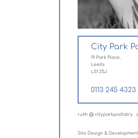
City Park P
19 Park Place,
Leeds
LS1 2SJ
0113 245 4323
ruth @ cityparkpodiatry . c
Site Design & Developmen