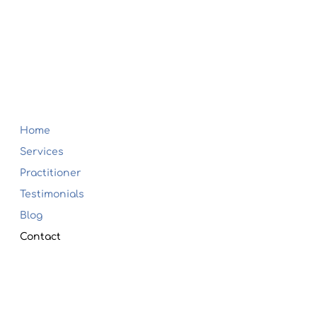
Home
Services
Practitioner
Testimonials
Blog
Contact