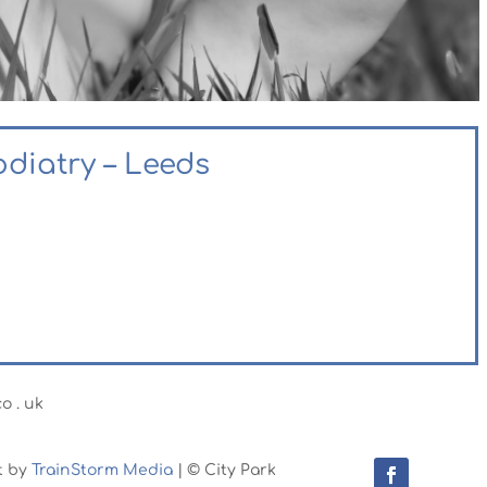
odiatry – Leeds
o . uk
t by
TrainStorm Media
| © City Park