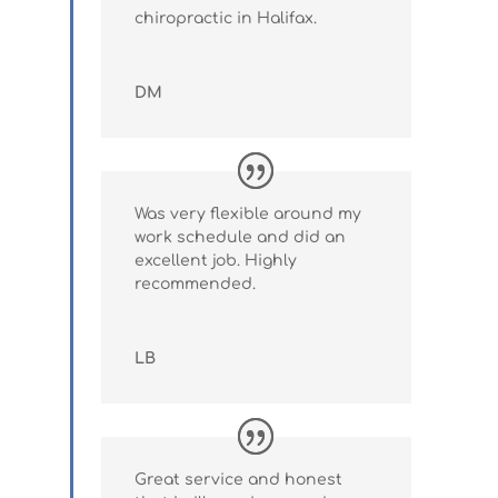
chiropractic in Halifax.
DM
Was very flexible around my
work schedule and did an
excellent job. Highly
recommended.
LB
Great service and honest