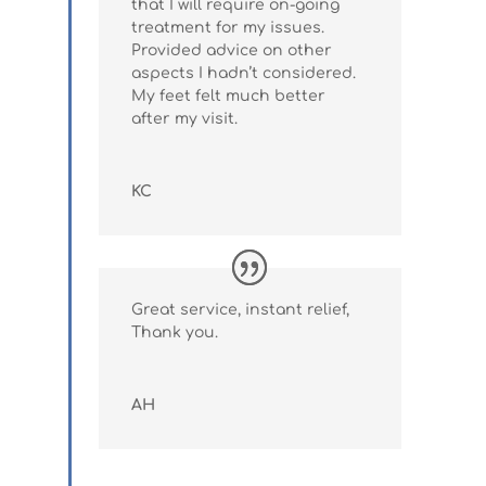
that I will require on-going
treatment for my issues.
Provided advice on other
aspects I hadn’t considered.
My feet felt much better
after my visit.
KC
Great service, instant relief,
Thank you.
AH