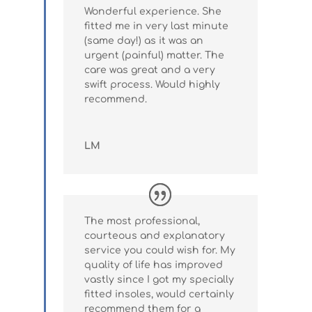
Wonderful experience. She
fitted me in very last minute
(same day!) as it was an
urgent (painful) matter. The
care was great and a very
swift process. Would highly
recommend.
LM
The most professional,
courteous and explanatory
service you could wish for. My
quality of life has improved
vastly since I got my specially
fitted insoles, would certainly
recommend them for a