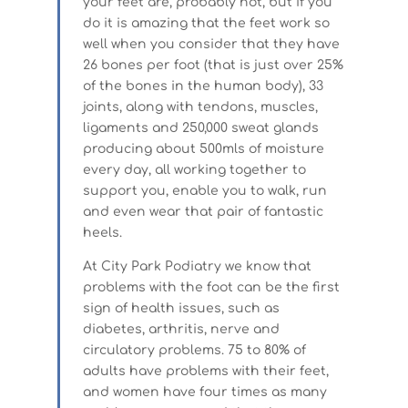
your feet are, probably not, but if you
do it is amazing that the feet work so
well when you consider that they have
26 bones per foot (that is just over 25%
of the bones in the human body), 33
joints, along with tendons, muscles,
ligaments and 250,000 sweat glands
producing about 500mls of moisture
every day, all working together to
support you, enable you to walk, run
and even wear that pair of fantastic
heels.
At City Park Podiatry we know that
problems with the foot can be the first
sign of health issues, such as
diabetes, arthritis, nerve and
circulatory problems. 75 to 80% of
adults have problems with their feet,
and women have four times as many