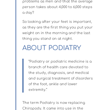
problems as men and that the average
person takes about 4,000 to 6,000 steps
a day?
So looking after your feet is important,
as they are the first thing you put your
weight on in the morning and the last
thing you stand on at night.
ABOUT PODIATRY
“Podiatry or podiatric medicine is a
branch of health care devoted to
the study, diagnosis, and medical
and surgical treatment of disorders
of the foot, ankle and lower
extremity.”
The term Podiatry is now replacing
Chiropody. It came into use in the