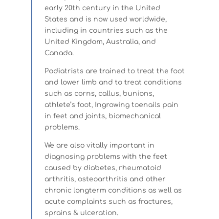
early 20th century in the United
States and is now used worldwide,
including in countries such as the
United Kingdom, Australia, and
Canada.
Podiatrists are trained to treat the foot
and lower limb and to treat conditions
such as corns, callus, bunions,
athlete’s foot, Ingrowing toenails pain
in feet and joints, biomechanical
problems.
We are also vitally important in
diagnosing problems with the feet
caused by diabetes, rheumatoid
arthritis, osteoarthritis and other
chronic longterm conditions as well as
acute complaints such as fractures,
sprains & ulceration.