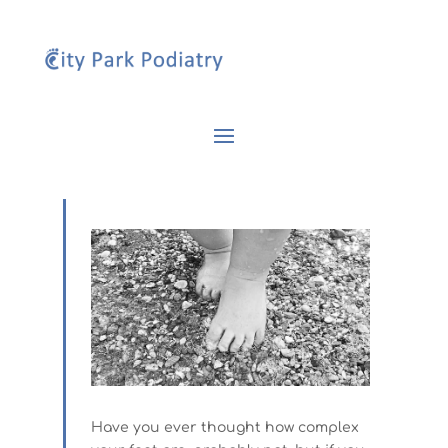
Have you ever thought how complex